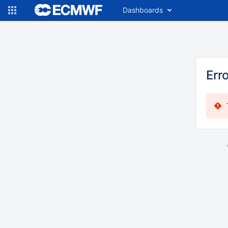
Dashboards
Err