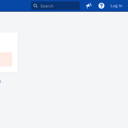
Log In
m