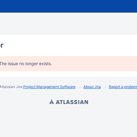
or
The issue no longer exists.
Atlassian Jira
Project Management Software
About Jira
Report a proble