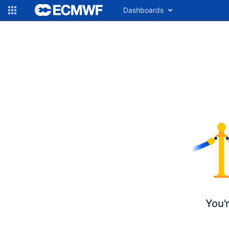
Dashboards
You'