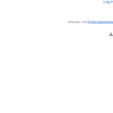
Log i
Atlassian Jira
Project Manageme