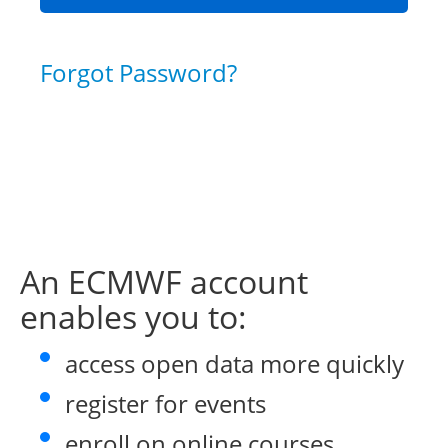
Forgot Password?
An ECMWF account
enables you to:
access open data more quickly
register for events
enroll on online courses