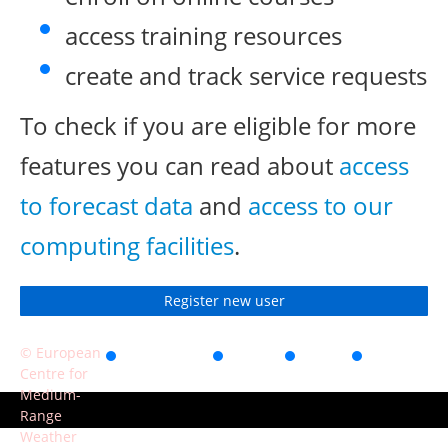
access training resources
create and track service requests
To check if you are eligible for more
features you can read about
access
to forecast data
and
access to our
computing facilities
.
Register new user
© European
Accessibility
Privacy
Terms
Contact
Centre for
of use
Medium-
Range
Weather