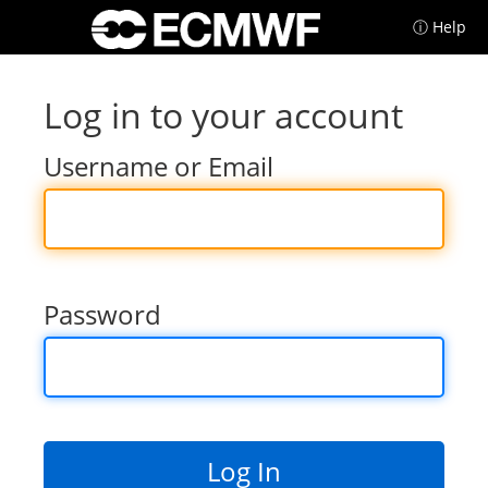
ⓘ Help
Log in to your account
Username or Email
Password