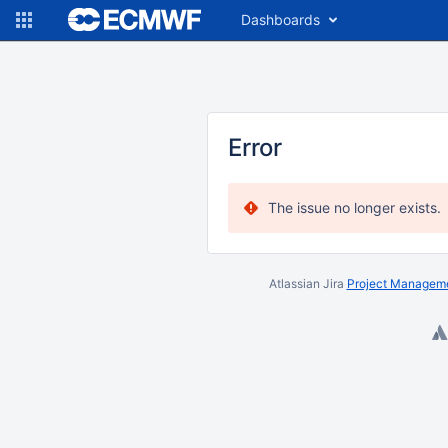
Dashboards
Error
The issue no longer exists.
Atlassian Jira
Project Manageme