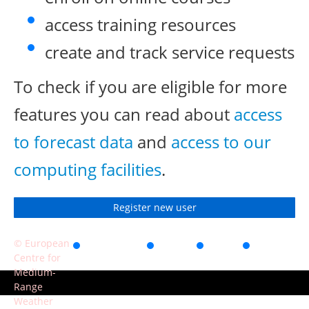
access training resources
create and track service requests
To check if you are eligible for more
features you can read about
access
to forecast data
and
access to our
computing facilities
.
Register new user
© European
Accessibility
Privacy
Terms
Contact
Centre for
of use
Medium-
Range
Weather