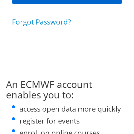
Forgot Password?
An ECMWF account
enables you to:
access open data more quickly
register for events
enroll on online courses