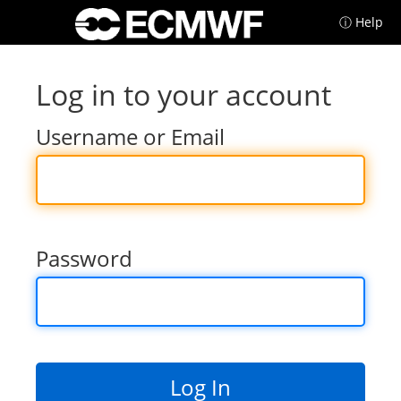
ⓘ Help
Log in to your account
Username or Email
Password