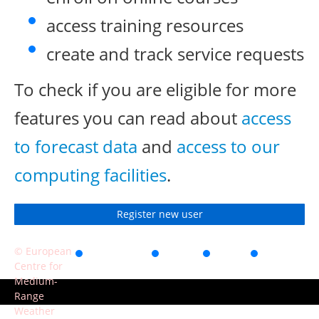
access training resources
create and track service requests
To check if you are eligible for more
features you can read about
access
to forecast data
and
access to our
computing facilities
.
Register new user
© European
Accessibility
Privacy
Terms
Contact
Centre for
of use
Medium-
Range
Weather