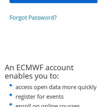
Forgot Password?
An ECMWF account
enables you to:
access open data more quickly
register for events
enroll on online courses