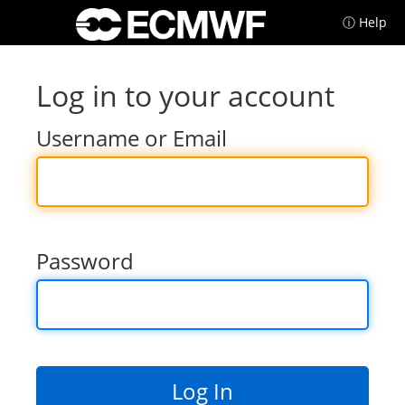
ⓘ Help
Log in to your account
Username or Email
Password