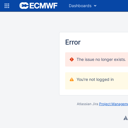
Dashboards
Error
The issue no longer exists.
You're not logged in
Atlassian Jira
Project Manageme