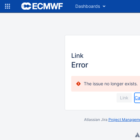
Dashboards
Link
Error
The issue no longer exists.
Ca
Atlassian Jira
Project Manageme