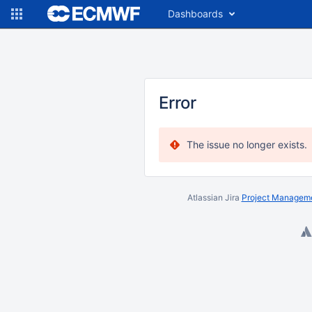
Dashboards
Error
The issue no longer exists.
Atlassian Jira
Project Manageme